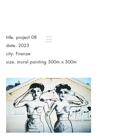
.
title
project 08
.
date
2023
.
city
Firenze
.
size
mural painting 500m x 500m