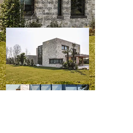
cladding are distributed around a glazed
vertical core. Openings are specifically
designed to link interiors to selected views
on the surrounding landscape.