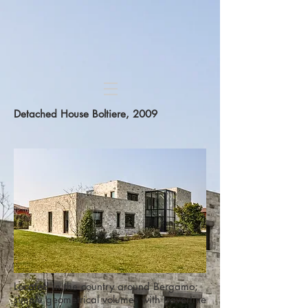
Detached House
Boltiere, 2009
Located in the country around Bergamo;
simple geometrical volumes with travertine