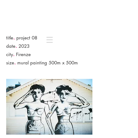
.
title
project 08
.
date
2023
.
city
Firenze
.
size
mural painting 500m x 500m