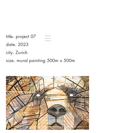
.
title
project 07
.
date
2023
.
city
Zurich
.
size
mural painting 500m x 500m