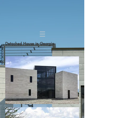
Detached House in Georgia