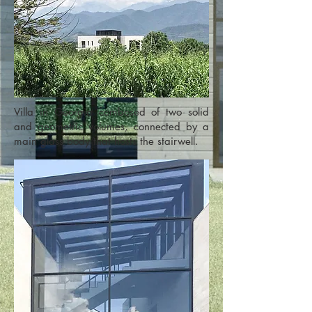
Villa in Georgia combosed of two solid
and geometric volumes, connected by a
main glass body that hosts the stairwell.