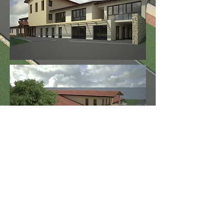
Work in progress.
< Back to More