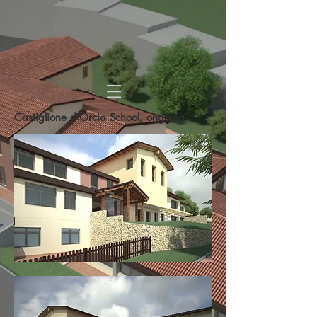
Castiglione d'Orcia School, ongoing