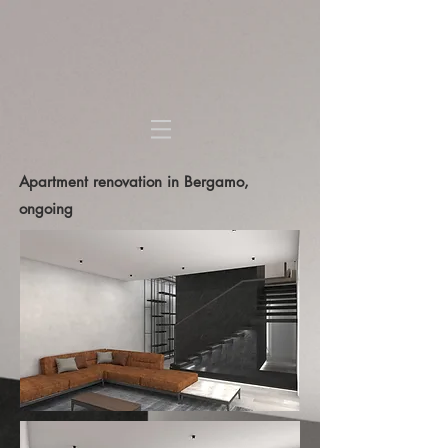
Apartment renovation in Bergamo,
ongoing