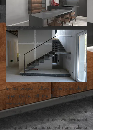
In this project, following the principle of
open space, all the living spaces are
connected armoniously,
although mantaining their functional
autonomy. Distributed on two levels, at
the ground floor the central stone volume