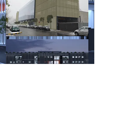
work in progress
< Back to Working