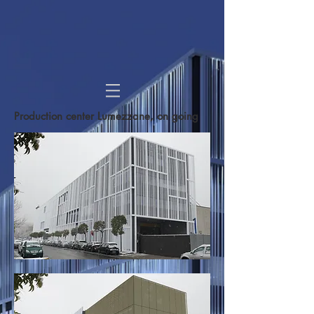
Production center Lumezzane
, on going