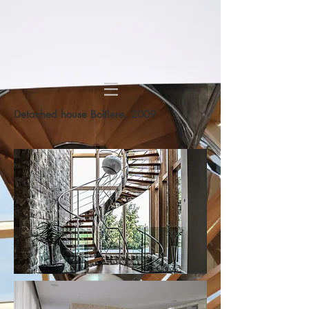
Detached house Boltiere, 2009