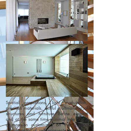
Spatial proportions, light modulation,
precious materials, skillful craftmanship of
structures and furniture define elegant
and at the same time minimal interiors of
a mansion customized on the specific
requirements of self-representation of the